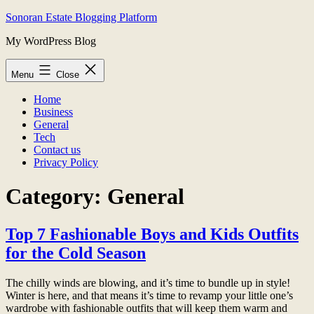
Skip
Sonoran Estate Blogging Platform
to
My WordPress Blog
content
Menu
Close
Home
Business
General
Tech
Contact us
Privacy Policy
Category:
General
Top 7 Fashionable Boys and Kids Outfits
for the Cold Season
The chilly winds are blowing, and it’s time to bundle up in style!
Winter is here, and that means it’s time to revamp your little one’s
wardrobe with fashionable outfits that will keep them warm and