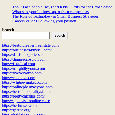
Top 7 Fashionable Boys and Kids Outfits for the Cold Season
What sets your business apart from competitors
The Role of Technology in Small Business Strategies
Careers vs jobs Following your passion
Search
Search
https://bestoftheevergreenstate.com
https://businesses-buysell.com/
https://danish-exporters.com
https://dinarrecapsblog.com
https://f1radical.com
https://naughtilyyours.com
https://tryeverydrop.com
https://ebeelove.com
https://whitneymakeup.com
https://onlinepharmacyone.com
https://bestoftheequalitystate.com
https://prettychicgirls.com/
https://agencasinoonline.com/
https://berlin-seo.com
https://getsite.org/
https://hotdatesonline.com/