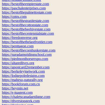
https://bestoftheempirestate.com
https://paschalenterprises.com
https://bestofthepalmettostate.com
https://cptru.com
https://bestofthegranitestate.com
https://bestofthecottonstate.com
https://bestofthebeehivestate.com
https://bestofthecentennialstate.com
https://freedomverse.org
https://bestofthethelastfrontier.com
https://penttagon.com
https://bestofthecornhuskerstate.com
https://sueadamsridingschool.com
https://piedmonthorseexpo.com
https://altaredlives.org
https://apostcard2remember.com
https://berkeleyjnetwork.com
https://lodgepoledesigns.com
https://maheso-naturally.org
https://bookforum.com.cn
https://heymin.net
https://e-tuagent.com
https://chaletscanadaenligne.com
https://diversiongeek.com