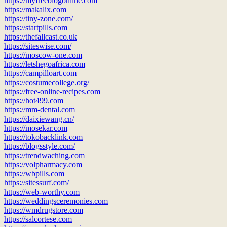
https://myfreeblogonline.com
https://makalix.com
https://tiny-zone.com/
https://startpills.com
https://thefallcast.co.uk
https://siteswise.com/
https://moscow-one.com
https://letshegoafrica.com
https://campilloart.com
https://costumecollege.org/
https://free-online-recipes.com
https://hot499.com
https://mm-dental.com
https://daixiewang.cn/
https://mosekar.com
https://tokobacklink.com
https://blogsstyle.com/
https://trendwaching.com
https://volpharmacy.com
https://wbpills.com
https://sitessurf.com/
https://web-worthy.com
https://weddingsceremonies.com
https://wmdrugstore.com
https://salcortese.com