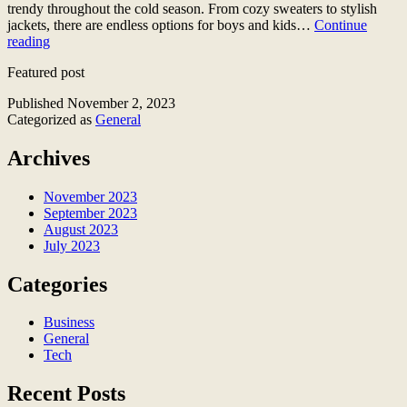
trendy throughout the cold season. From cozy sweaters to stylish
jackets, there are endless options for boys and kids…
Continue
Top
reading
7
Featured post
Fashionable
Boys
Published
November 2, 2023
and
Categorized as
General
Kids
Outfits
Archives
for
the
Cold
November 2023
Season
September 2023
August 2023
July 2023
Categories
Business
General
Tech
Recent Posts