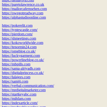
https://deniaviva.com
https://paretolawrence.co.uk
https://mallorcafernsehen.com
https://owegotreadway.com
https://alphastudioonline.com
https://pokerelit.com
https://tyntescastle.com/
https://pierdom.com/
https://shmeetings.com
https://kokoworldwide.com
https://tenormin24.com
https://omgblog.co.uk/
https://luckygarment.com
https://powerlineblog.co.uk/
https://mbpills.com
https://sama-alriyadh.com
https://digitalprincess.co.uk/
https://lalajees.com
https://samiji.com
https://verbal-communication.com/
https://mrdigitalmarketer.com
https://startkeyabc.com
https://mihfam.com
https://indexarticle.com/